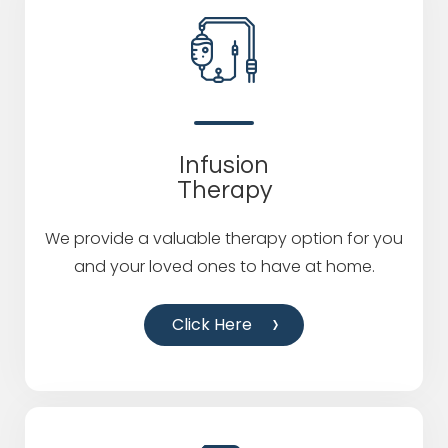
Infusion
Therapy
We provide a valuable therapy option for you
and your loved ones to have at home.
Click Here