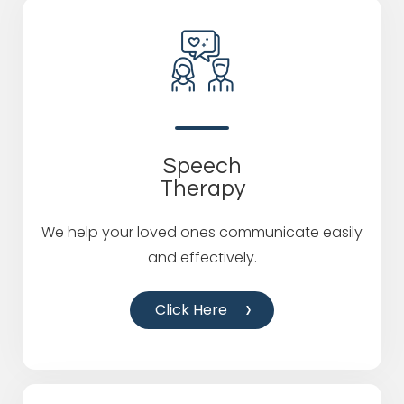
Speech
Therapy
We help your loved ones communicate easily
and effectively.
Click Here