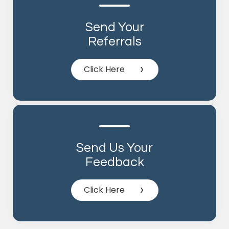
Send Your
Referrals
Click Here
Send Us Your
Feedback
Click Here