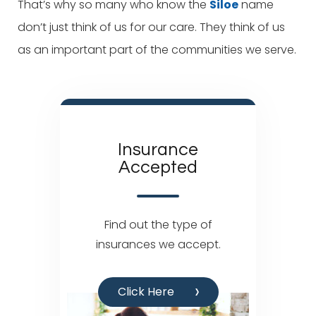
That’s why so many who know the
Siloe
name
don’t just think of us for our care. They think of us
as an important part of the communities we serve.
Insurance
Accepted
Find out the type of
insurances we accept.
Click Here