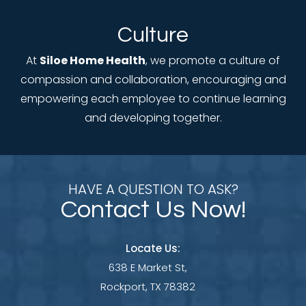
Culture
At
Siloe Home Health
, we promote a culture of
compassion and collaboration, encouraging and
empowering each employee to continue learning
and developing together.
HAVE A QUESTION TO ASK?
Contact Us Now!
Locate Us:
638 E Market St,
Rockport, TX 78382