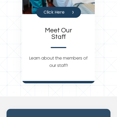
Click Here
Meet Our
Staff
Learn about the members of
our staff!