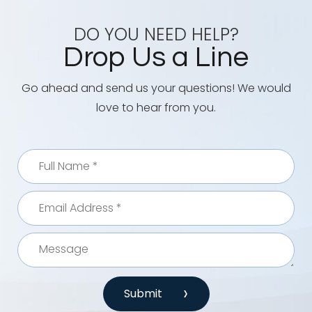
DO YOU NEED HELP?
Drop Us a Line
Go ahead and send us your questions! We would
love to hear from you.
Submit