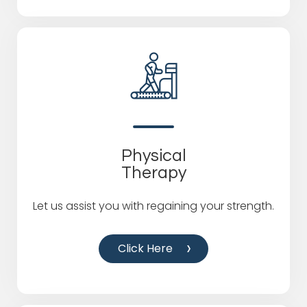
Physical
Therapy
Let us assist you with regaining your strength.
Click Here