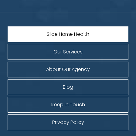
Siloe Home Health
Our Services
About Our Agency
Blog
Keep in Touch
Privacy Policy