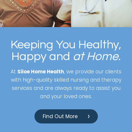
Keeping You Healthy,
Happy and
at Home.
At
Siloe Home Health
, we provide our clients
with high-quality skilled nursing and therapy
services and are always ready to assist you
and your loved ones.
Find Out More