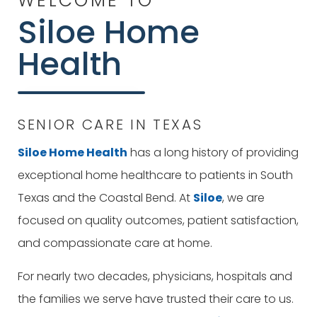
WELCOME TO
Siloe
Home
Health
SENIOR CARE IN TEXAS
Siloe
Home Health
has a long history of providing
exceptional home healthcare to patients in South
Texas and the Coastal Bend. At
Siloe
, we are
focused on quality outcomes, patient satisfaction,
and compassionate care at home.
For nearly two decades, physicians, hospitals and
the families we serve have trusted their care to us.