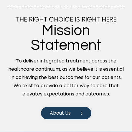
THE RIGHT CHOICE IS RIGHT HERE
Mission
Statement
To deliver integrated treatment across the
healthcare continuum, as we believe it is essential
in achieving the best outcomes for our patients.
We exist to provide a better way to care that
elevates expectations and outcomes.
About Us