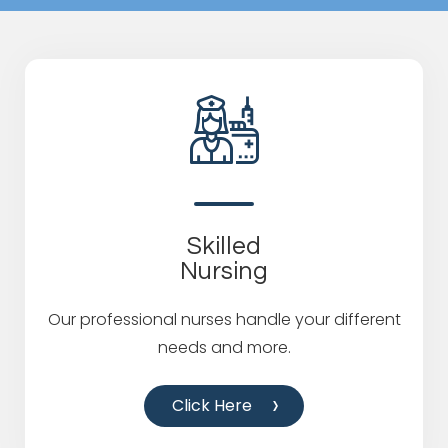
Skilled
Nursing
Our professional nurses handle your different
needs and more.
Click Here