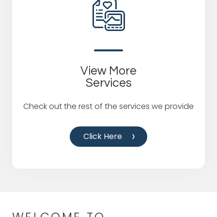
View More
Services
Check out the rest of the services we provide
Click Here