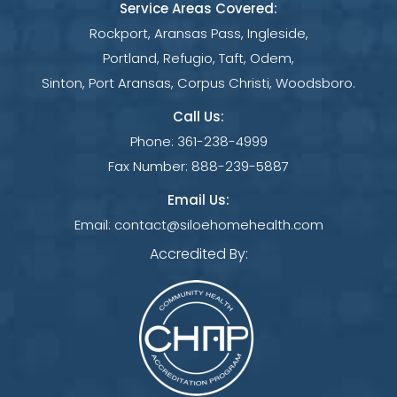
Service Areas Covered:
Rockport, Aransas Pass, Ingleside,
Portland, Refugio, Taft, Odem,
Sinton, Port Aransas, Corpus Christi, Woodsboro.
Call Us:
Phone:
361-238-4999
Fax Number:
888-239-5887
Email Us:
Email:
contact@siloehomehealth.com
Accredited By: