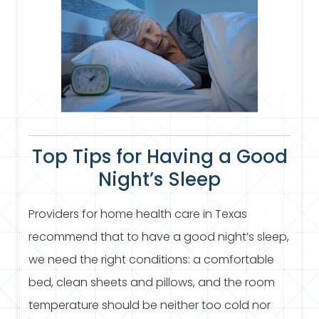
Top Tips for Having a Good
Night’s Sleep
Providers for home health care in Texas
recommend that to have a good night’s sleep,
we need the right conditions: a comfortable
bed, clean sheets and pillows, and the room
temperature should be neither too cold nor