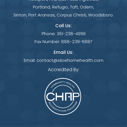
Portland, Refugio, Taft, Odem,
Sinton, Port Aransas, Corpus Christi, Woodsboro.
Call Us:
Phone:
361-238-4999
Fax Number:
888-239-5887
Email Us:
Email:
contact@siloehomehealth.com
Accredited By: