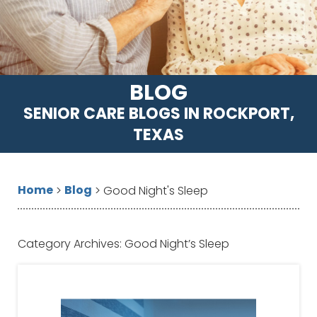
BLOG
SENIOR CARE BLOGS IN ROCKPORT,
TEXAS
Home
Blog
>
>
Good Night's Sleep
Category Archives:
Good Night’s Sleep