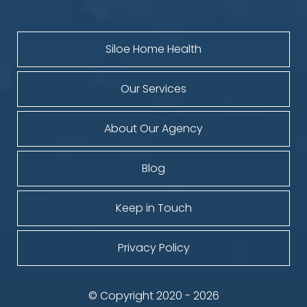
Siloe Home Health
Our Services
About Our Agency
Blog
Keep in Touch
Privacy Policy
© Copyright 2020 - 2026