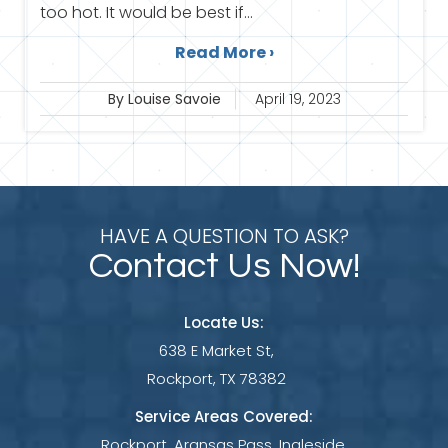
too hot. It would be best if...
Read More ›
By Louise Savoie
April 19, 2023
HAVE A QUESTION TO ASK?
Contact Us Now!
Locate Us:
638 E Market St,
Rockport, TX 78382
Service Areas Covered:
Rockport, Aransas Pass, Ingleside,