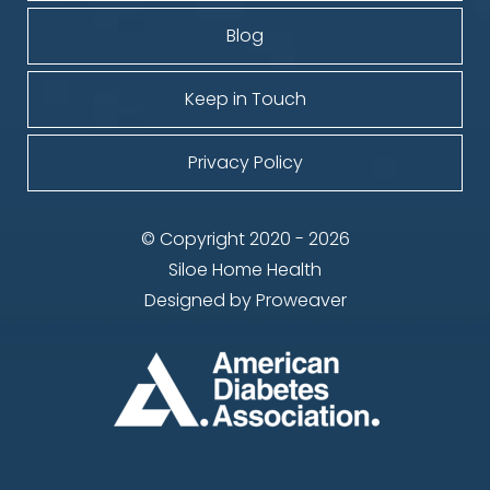
Blog
Keep in Touch
Privacy Policy
© Copyright 2020 - 2026
Siloe Home Health
Designed by
Proweaver