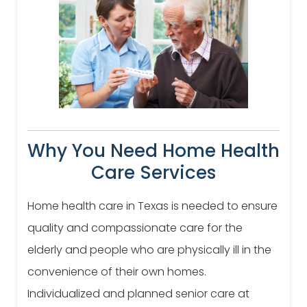
Why You Need Home Health
Care Services
Home health care in Texas is needed to ensure
quality and compassionate care for the
elderly and people who are physically ill in the
convenience of their own homes.
Individualized and planned senior care at