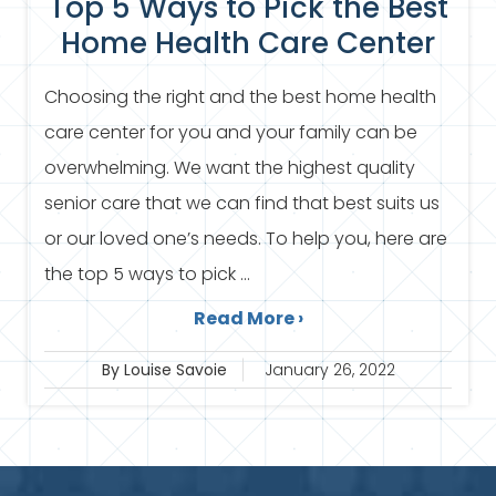
Top 5 Ways to Pick the Best
Home Health Care Center
Choosing the right and the best home health
care center for you and your family can be
overwhelming. We want the highest quality
senior care that we can find that best suits us
or our loved one’s needs. To help you, here are
the top 5 ways to pick ...
Read More ›
By Louise Savoie
January 26, 2022