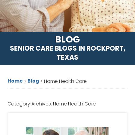
BLOG
SENIOR CARE BLOGS IN ROCKPORT,
TEXAS
Home
Blog
>
>
Home Health Care
Category Archives:
Home Health Care