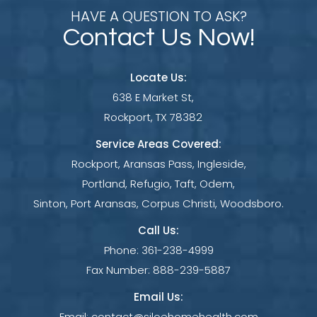
HAVE A QUESTION TO ASK?
Contact Us Now!
Locate Us:
638 E Market St,
Rockport, TX 78382
Service Areas Covered:
Rockport, Aransas Pass, Ingleside,
Portland, Refugio, Taft, Odem,
Sinton, Port Aransas, Corpus Christi, Woodsboro.
Call Us:
Phone:
361-238-4999
Fax Number:
888-239-5887
Email Us:
Email:
contact@siloehomehealth.com