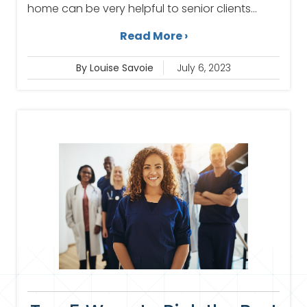
home can be very helpful to senior clients...
Read More ›
By Louise Savoie
July 6, 2023