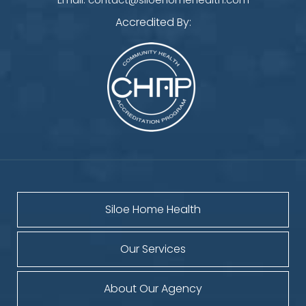
Accredited By:
Siloe Home Health
Our Services
About Our Agency