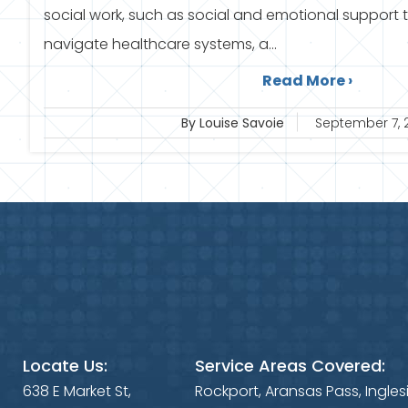
social work, such as social and emotional support 
navigate healthcare systems, a...
Read More ›
By Louise Savoie
September 7, 
Locate Us:
Service Areas Covered:
638 E Market St,
Rockport, Aransas Pass, Ingles