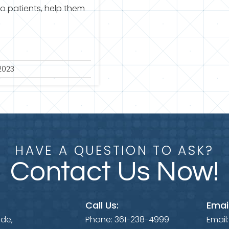
to patients, help them
2023
HAVE A QUESTION TO ASK?
Contact Us Now!
Call Us:
Email
ide,
Phone:
361-238-4999
Email