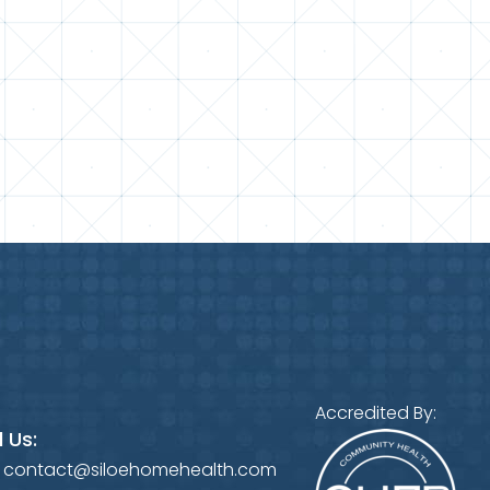
Accredited By:
 Us:
:
contact@siloehomehealth.com