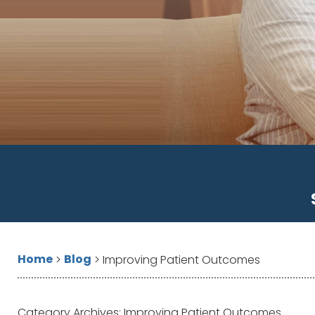
Home
Blog
>
>
Improving Patient Outcomes
Category Archives:
Improving Patient Outcomes