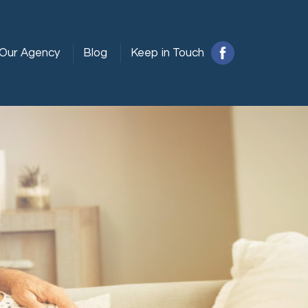
Our Agency
Blog
Keep in Touch