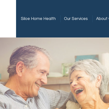
Siloe Home Health
Our Services
About 