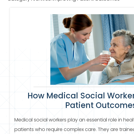
How Medical Social Worke
Patient Outcome
Medical social workers play an essential role in heal
patients who require complex care. They are traine