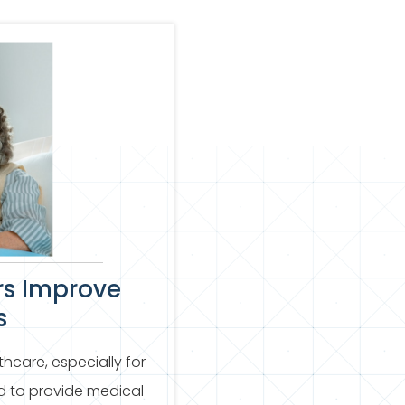
rs Improve
s
thcare, especially for
d to provide medical