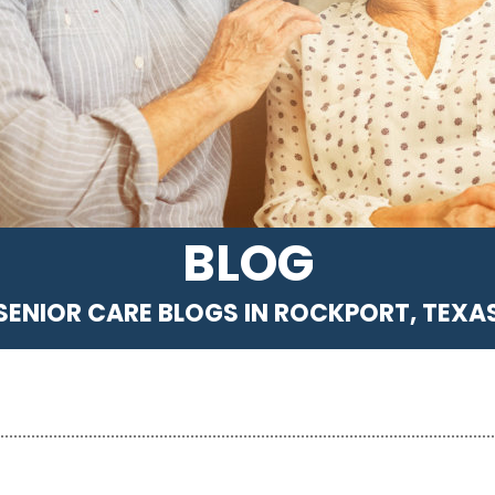
BLOG
SENIOR CARE BLOGS IN ROCKPORT, TEXA