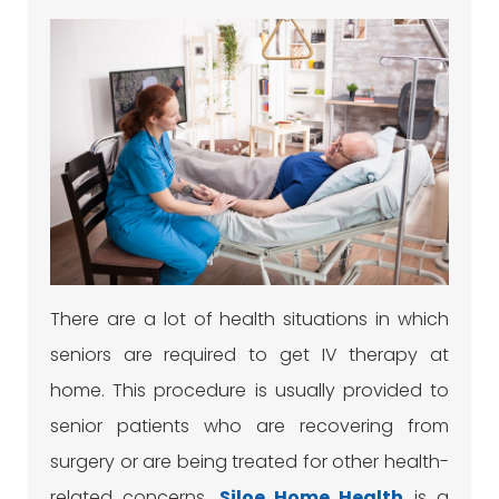
There are a lot of health situations in which
seniors are required to get IV therapy at
home. This procedure is usually provided to
senior patients who are recovering from
surgery or are being treated for other health-
related concerns.
Siloe
Home Health
is a