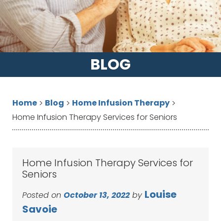
BLOG
Home
Blog
Home Infusion Therapy
>
>
>
Home Infusion Therapy Services for Seniors
Home Infusion Therapy Services for
Seniors
Louise
Posted on
October 13, 2022
by
Savoie