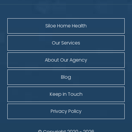
Siloe Home Health
Our Services
About Our Agency
Blog
Keep in Touch
Privacy Policy
© Copyright 2020 - 2026