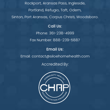
Rockport, Aransas Pass, Ingleside,
Portland, Refugio, Taft, Odem,
Sinton, Port Aransas, Corpus Christi, Woodsboro.
Call Us:
Phone:
361-238-4999
Fax Number:
888-239-5887
Email Us:
Email:
contact@siloehomehealth.com
Accredited By: