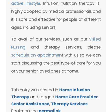
active lifestyle
. Infusion nutrition therapy is
highly adopted by medical professionals and
it is safe and effective for people of different
ages, including seniors.
To avail of our services, such as our
Skilled
Nursing
and therapy services, please
schedule an appointmen
t with us so we can
start discussing the best type of care for you
or your senior loved ones at home.
This entry was posted in
Home Infusion
Therapy
and tagged
Home Care Provider
,
Senior Assistance
,
Therapy Services
.
Bookmark the
permalink
.