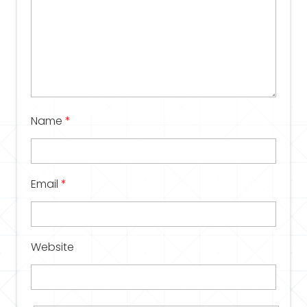
Name
*
Email
*
Website