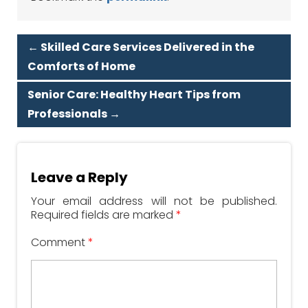
←
Skilled Care Services Delivered in the
Comforts of Home
Senior Care: Healthy Heart Tips from
Professionals
→
Leave a Reply
Your email address will not be published.
Required fields are marked
*
Comment
*