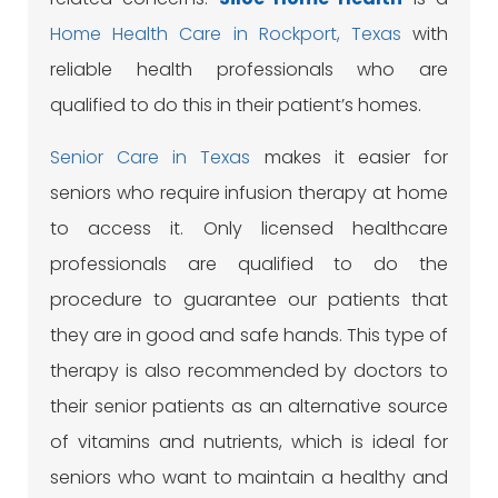
Home Health Care in Rockport, Texas
with
reliable health professionals who are
qualified to do this in their patient’s homes.
Senior Care in Texas
makes it easier for
seniors who require infusion therapy at home
to access it. Only licensed healthcare
professionals are qualified to do the
procedure to guarantee our patients that
they are in good and safe hands. This type of
therapy is also recommended by doctors to
their senior patients as an alternative source
of vitamins and nutrients, which is ideal for
seniors who want to maintain a healthy and