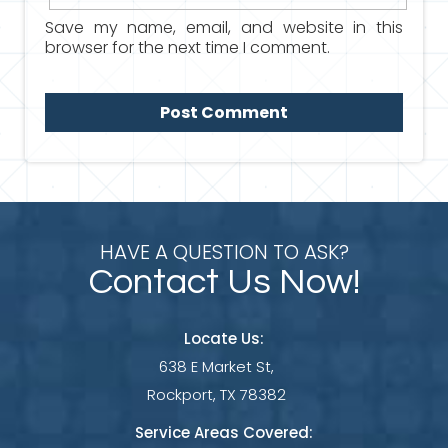
Save my name, email, and website in this
browser for the next time I comment.
HAVE A QUESTION TO ASK?
Contact Us Now!
Locate Us:
638 E Market St,
Rockport, TX 78382
Service Areas Covered: