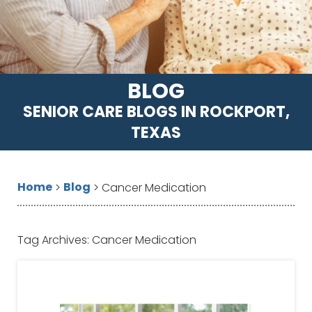
BLOG
SENIOR CARE BLOGS IN ROCKPORT,
TEXAS
Home
Blog
>
>
Cancer Medication
Tag Archives:
Cancer Medication