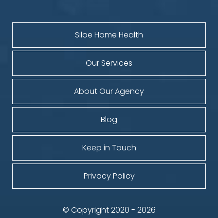
Siloe Home Health
Our Services
About Our Agency
Blog
Keep in Touch
Privacy Policy
© Copyright 2020 - 2026