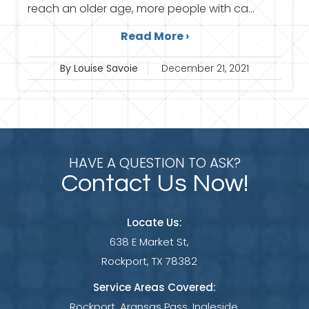
reach an older age, more people with ca...
Read More ›
By Louise Savoie
December 21, 2021
HAVE A QUESTION TO ASK?
Contact Us Now!
Locate Us:
638 E Market St,
Rockport, TX 78382
Service Areas Covered:
Rockport, Aransas Pass, Ingleside,