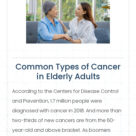
Common Types of Cancer
in Elderly Adults
According to the Centers for Disease Control
and Prevention, 1.7 million people were
diagnosed with cancer in 2018. And more than
two-thirds of new cancers are from the 60-
year-old and above bracket. As boomers