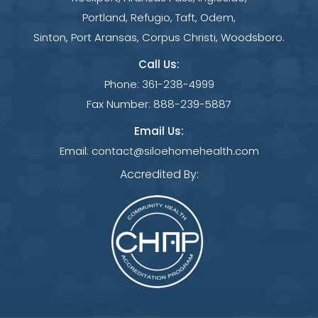
Portland, Refugio, Taft, Odem,
Sinton, Port Aransas, Corpus Christi, Woodsboro.
Call Us:
Phone:
361-238-4999
Fax Number:
888-239-5887
Email Us:
Email:
contact@siloehomehealth.com
Accredited By: