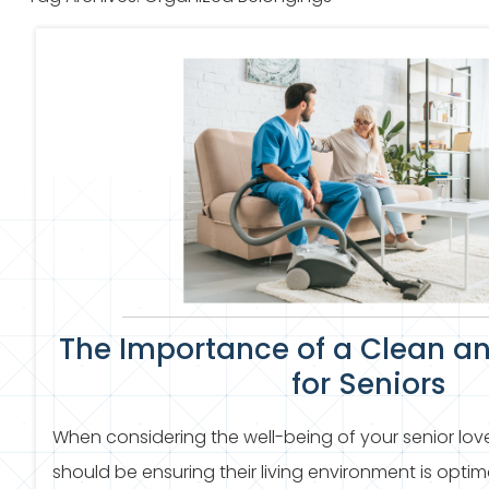
The Importance of a Clean a
for Seniors
When considering the well-being of your senior love
should be ensuring their living environment is opti