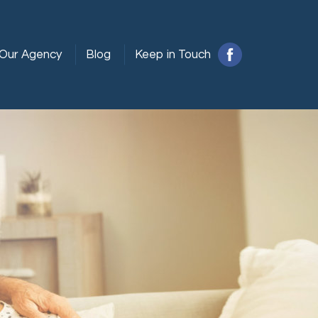
Our Agency
Blog
Keep in Touch