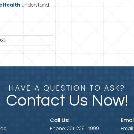
 Health
understand
023
HAVE A QUESTION TO ASK?
Contact Us Now!
Call Us:
Email
ide,
Phone:
361-238-4999
Email