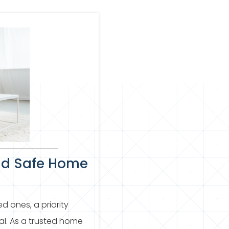
nd Safe Home
d ones, a priority
mal. As a trusted home