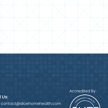
Accredited By:
 Us:
:
contact@siloehomehealth.com