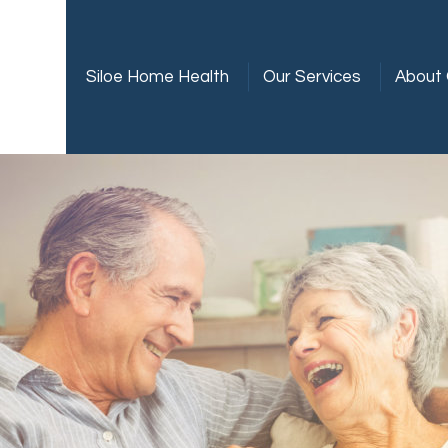
Siloe Home Health
Our Services
About 