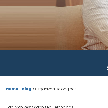
Home
Blog
>
>
Organized Belongings
Tag Archives:
Organized Belongings