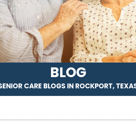
BLOG
SENIOR CARE BLOGS IN ROCKPORT, TEXA