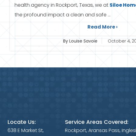
health agency in Rockport, Texas, we at
Siloe
Home
the profound impact a clean and safe ...
Read More ›
By Louise Savoie
October 4, 2
Locate Us:
Service Areas Covered:
638 E Market St,
Rockport, Aransas Pass, Ingles