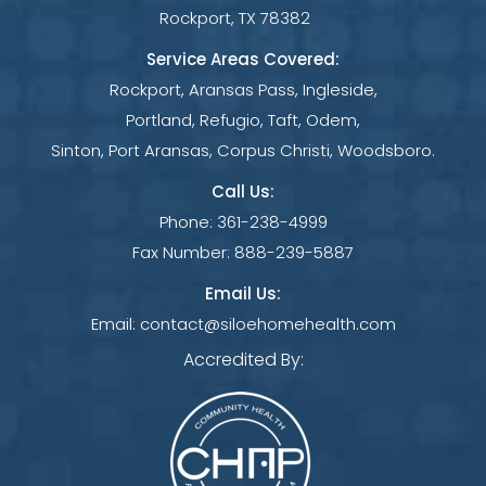
Rockport, TX 78382
Service Areas Covered:
Rockport, Aransas Pass, Ingleside,
Portland, Refugio, Taft, Odem,
Sinton, Port Aransas, Corpus Christi, Woodsboro.
Call Us:
Phone:
361-238-4999
Fax Number:
888-239-5887
Email Us:
Email:
contact@siloehomehealth.com
Accredited By: