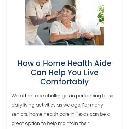
How a Home Health Aide
Can Help You Live
Comfortably
We often face challenges in performing basic
daily living activities as we age. For many
seniors, home health care in Texas can be a
great option to help maintain their