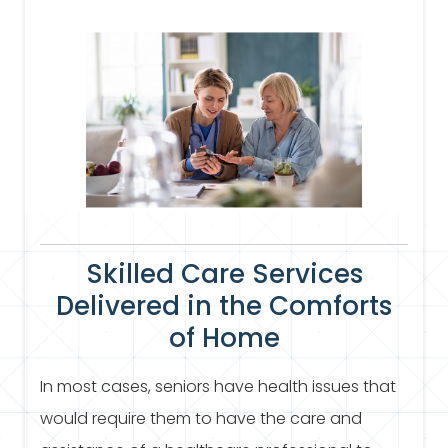
Skilled Care Services
Delivered in the Comforts
of Home
In most cases, seniors have health issues that
would require them to have the care and