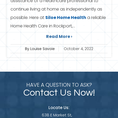
assistance of a healthcare professional to
continue living at home as independently as
possible. Here at
Siloe
Home Health
a reliable
Home Health Care in Rockport,...
Read More ›
By Louise Savoie
October 4, 2022
HAVE A QUESTION TO ASK?
Contact Us Now!
Locate Us:
638 E Market St,