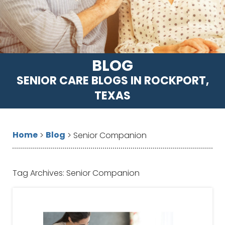
BLOG
SENIOR CARE BLOGS IN ROCKPORT,
TEXAS
Home
Blog
>
>
Senior Companion
Tag Archives:
Senior Companion