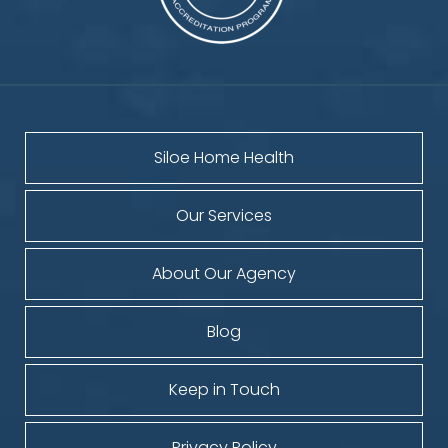
Siloe Home Health
Our Services
About Our Agency
Blog
Keep in Touch
Privacy Policy