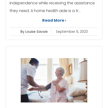
independence while receiving the assistance
they need. A home health aide is a tr...
Read More ›
By Louise Savoie
September 5, 2023