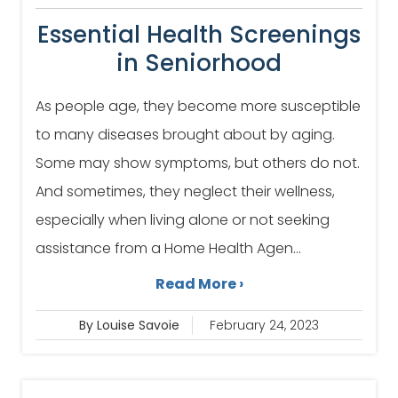
Essential Health Screenings
in Seniorhood
As people age, they become more susceptible
to many diseases brought about by aging.
Some may show symptoms, but others do not.
And sometimes, they neglect their wellness,
especially when living alone or not seeking
assistance from a Home Health Agen...
Read More ›
By Louise Savoie
February 24, 2023