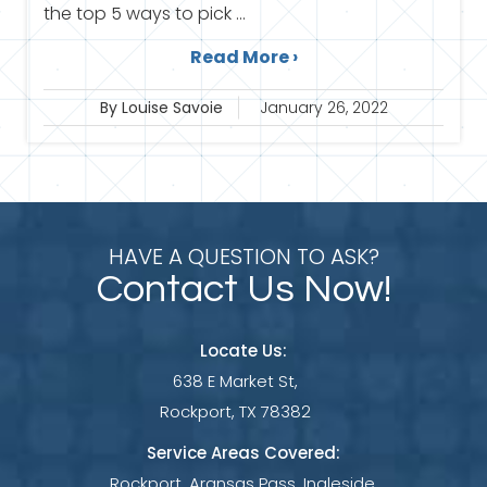
the top 5 ways to pick ...
Read More ›
By Louise Savoie
January 26, 2022
HAVE A QUESTION TO ASK?
Contact Us Now!
Locate Us:
638 E Market St,
Rockport, TX 78382
Service Areas Covered:
Rockport, Aransas Pass, Ingleside,