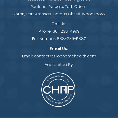
Portland, Refugio, Taft, Odem,
Sinton, Port Aransas, Corpus Christi, Woodsboro.
Call Us:
Phone:
361-238-4999
Fax Number:
888-239-5887
Email Us:
Email:
contact@siloehomehealth.com
Accredited By: