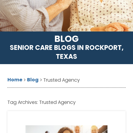
BLOG
SENIOR CARE BLOGS IN ROCKPORT,
TEXAS
Home
Blog
>
>
Trusted Agency
Tag Archives:
Trusted Agency