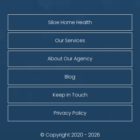
Siloe Home Health
Our Services
About Our Agency
Blog
Keep in Touch
Privacy Policy
© Copyright 2020 - 2026