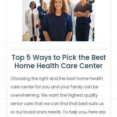
Top 5 Ways to Pick the Best
Home Health Care Center
Choosing the right and the best home health
care center for you and your family can be
overwhelming. We want the highest quality
senior care that we can find that best suits us
or our loved one’s needs. To help you, here are