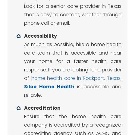
Look for a senior care provider in Texas
that is easy to contact, whether through
phone call or email.
Accessibility
As much as possible, hire a home health
care team that is accessible and near
your home for a faster health care
response. If you are looking for a provider
of
home health care in Rockport, Texas
,
Siloe
Home Health
is accessible and
reliable.
Accreditation
Ensure that the home health care
company is accredited by a recognized
accrediting agency such as ACHC and