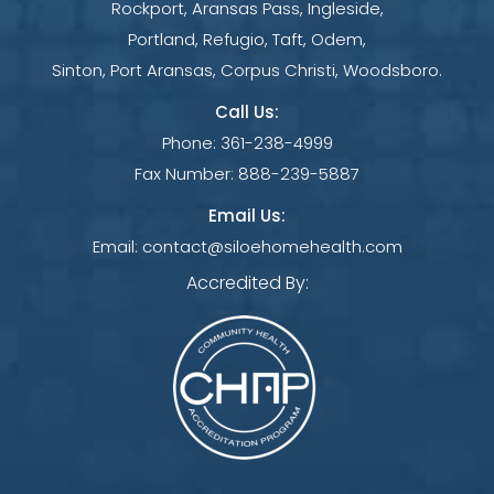
Rockport, Aransas Pass, Ingleside,
Portland, Refugio, Taft, Odem,
Sinton, Port Aransas, Corpus Christi, Woodsboro.
Call Us:
Phone:
361-238-4999
Fax Number:
888-239-5887
Email Us:
Email:
contact@siloehomehealth.com
Accredited By: