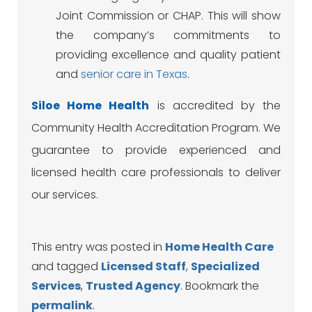
Joint Commission or CHAP. This will show
the company’s commitments to
providing excellence and quality patient
and
senior care in Texas
.
Siloe
Home Health
is accredited by the
Community Health Accreditation Program. We
guarantee to provide experienced and
licensed health care professionals to deliver
our services.
This entry was posted in
Home Health Care
and tagged
Licensed Staff
,
Specialized
Services
,
Trusted Agency
. Bookmark the
permalink
.