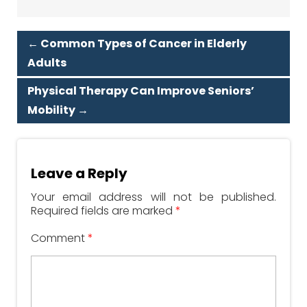
←
Common Types of Cancer in Elderly
Adults
Physical Therapy Can Improve Seniors’
Mobility
→
Leave a Reply
Your email address will not be published.
Required fields are marked
*
Comment
*