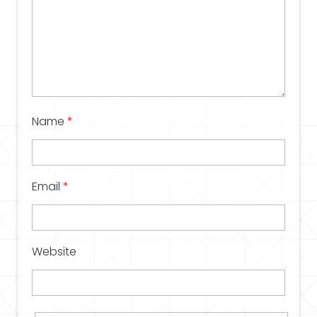
Name
*
Email
*
Website