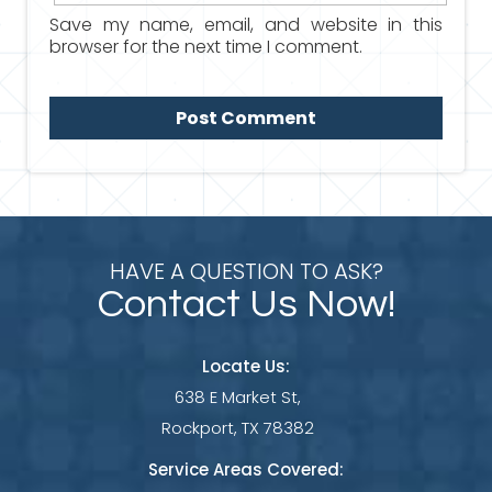
Save my name, email, and website in this
browser for the next time I comment.
HAVE A QUESTION TO ASK?
Contact Us Now!
Locate Us:
638 E Market St,
Rockport, TX 78382
Service Areas Covered: