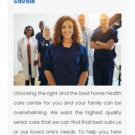
Savoie
Choosing the right and the best home health
care center for you and your family can be
overwhelming. We want the highest quality
senior care that we can find that best suits us
or our loved one’s needs. To help you, here