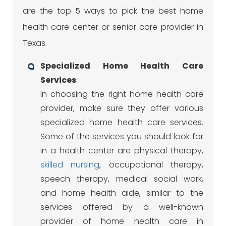
are the top 5 ways to pick the best home
health care center or senior care provider in
Texas.
Specialized Home Health Care
Services
In choosing the right home health care
provider, make sure they offer various
specialized home health care services.
Some of the services you should look for
in a health center are physical therapy,
skilled nursing
, occupational therapy,
speech therapy, medical social work,
and home health aide, similar to the
services offered by a well-known
provider of home health care in