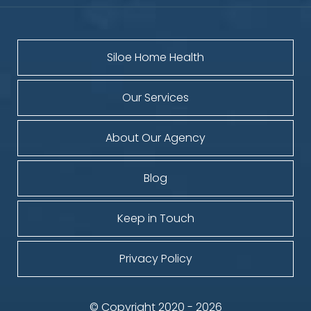
Siloe Home Health
Our Services
About Our Agency
Blog
Keep in Touch
Privacy Policy
© Copyright 2020 - 2026