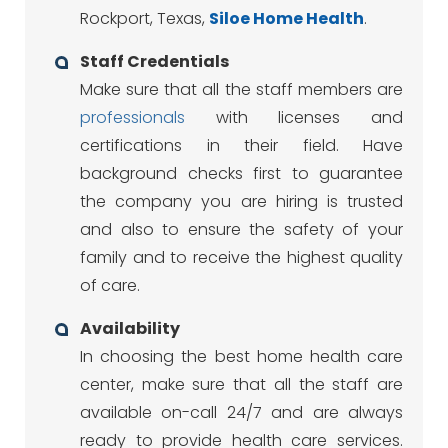
Rockport, Texas,
Siloe
Home Health
.
Staff Credentials
Make sure that all the staff members are
professionals
with licenses and
certifications in their field. Have
background checks first to guarantee
the company you are hiring is trusted
and also to ensure the safety of your
family and to receive the highest quality
of care.
Availability
In choosing the best home health care
center, make sure that all the staff are
available on-call 24/7 and are always
ready to provide health care services.