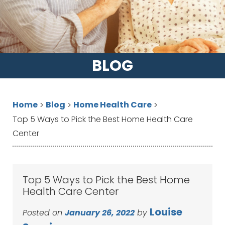
BLOG
Home
Blog
Home Health Care
>
>
>
Top 5 Ways to Pick the Best Home Health Care
Center
Top 5 Ways to Pick the Best Home
Health Care Center
Louise
Posted on
January 26, 2022
by