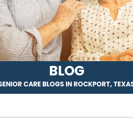
BLOG
SENIOR CARE BLOGS IN ROCKPORT, TEXA