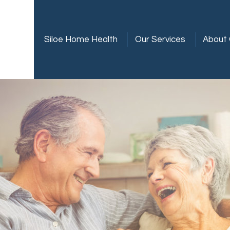
Siloe Home Health
Our Services
About 