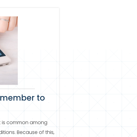
emember to
 It is common among
ions. Because of this,