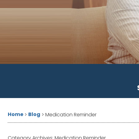
Home
Blog
>
>
Medication Reminder
Category Archives:
Medication Reminder