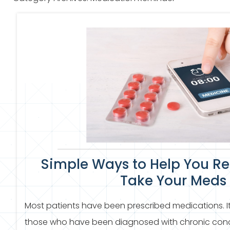
Simple Ways to Help You R
Take Your Meds
Most patients have been prescribed medications.
those who have been diagnosed with chronic condit