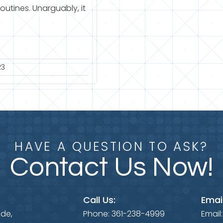
routines. Unarguably, it
23
HAVE A QUESTION TO ASK?
Contact Us Now!
Call Us:
Email
ide,
Phone:
361-238-4999
Email