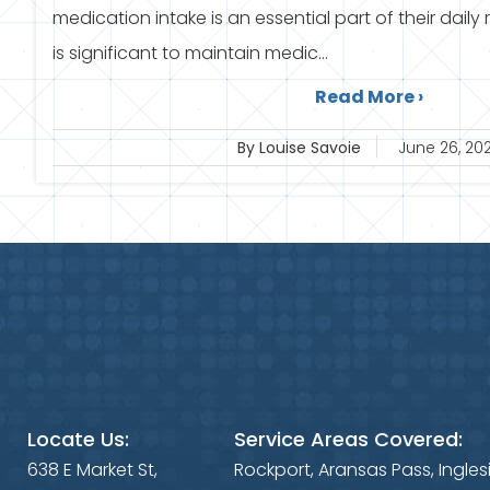
medication intake is an essential part of their daily 
is significant to maintain medic...
Read More ›
By Louise Savoie
June 26, 20
Locate Us:
Service Areas Covered:
638 E Market St,
Rockport, Aransas Pass, Ingles