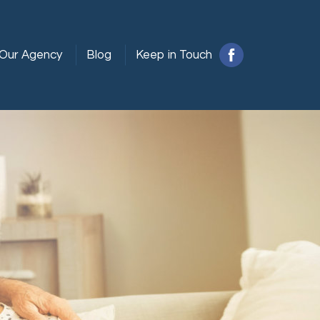
Our Agency
Blog
Keep in Touch