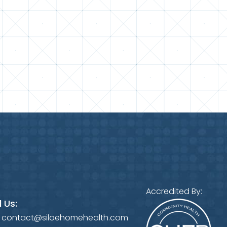
Accredited By:
 Us:
:
contact@siloehomehealth.com