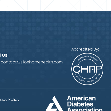
Accredited By:
 Us:
:
contact@siloehomehealth.com
vacy Policy