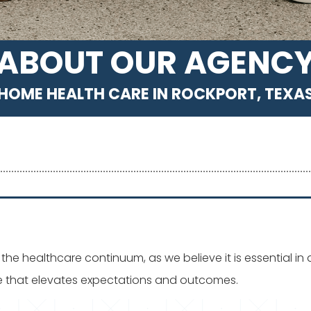
ABOUT OUR AGENC
HOME HEALTH CARE IN ROCKPORT, TEXA
the healthcare continuum, as we believe it is essential i
re that elevates expectations and outcomes.