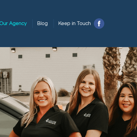
Our Agency
Blog
Keep in Touch