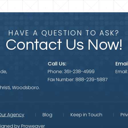
HAVE A QUESTION TO ASK?
Contact Us Now!
Call Us:
Email
ide,
Phone:
361-238-4999
Email
Fax Number:
888-239-5887
hristi, Woodsboro.
Our Agency
Blog
Keep in Touch
Pri
igned by
Proweaver