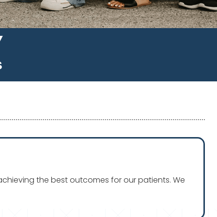
Y
S
n achieving the best outcomes for our patients. We