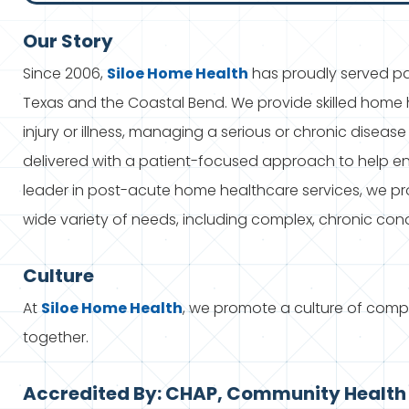
Our Story
Since 2006,
Siloe
Home Health
has proudly served pat
Texas and the Coastal Bend. We provide skilled home h
injury or illness, managing a serious or chronic disease
delivered with a patient-focused approach to help ens
leader in post-acute home healthcare services, we p
wide variety of needs, including complex, chronic cond
Culture
At
Siloe
Home Health
, we promote a culture of com
together.
Accredited By: CHAP, Community Health 