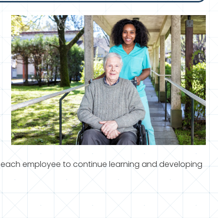
 each employee to continue learning and developing