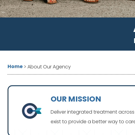
Home
>
About Our Agency
OUR MISSION
Deliver integrated treatment across 
exist to provide a better way to ca