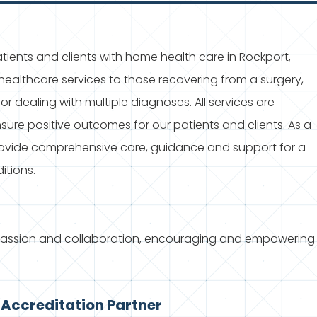
ients and clients with home health care in Rockport,
ealthcare services to those recovering from a surgery,
 or dealing with multiple diagnoses. All services are
ure positive outcomes for our patients and clients. As a
rovide comprehensive care, guidance and support for a
itions.
passion and collaboration, encouraging and empowering
Accreditation Partner