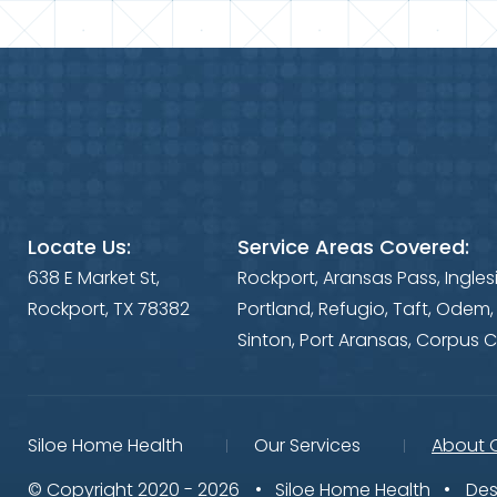
Locate Us:
Service Areas Covered:
638 E Market St,
Rockport, Aransas Pass, Ingles
Rockport, TX 78382
Portland, Refugio, Taft, Odem,
Sinton, Port Aransas, Corpus C
Siloe Home Health
Our Services
About 
© Copyright 2020 - 2026
Siloe Home Health
Des