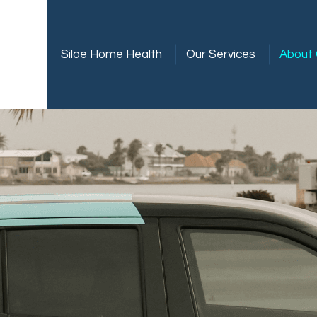
Siloe Home Health
Our Services
About 