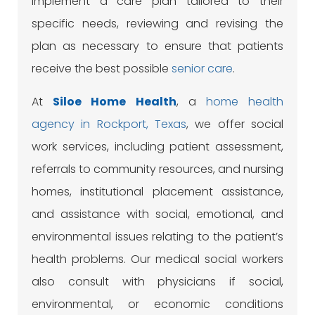
implement a care plan tailored to their
specific needs, reviewing and revising the
plan as necessary to ensure that patients
receive the best possible
senior care
.
At
Siloe
Home Health
, a
home health
agency in Rockport, Texas
, we offer social
work services, including patient assessment,
referrals to community resources, and nursing
homes, institutional placement assistance,
and assistance with social, emotional, and
environmental issues relating to the patient’s
health problems. Our medical social workers
also consult with physicians if social,
environmental, or economic conditions