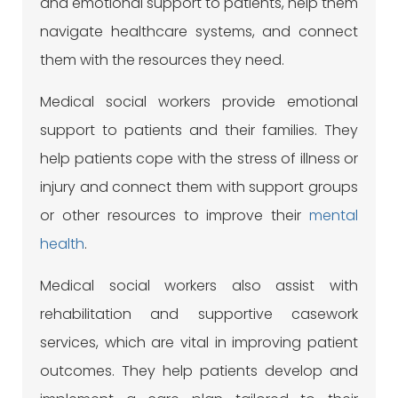
and emotional support to patients, help them
navigate healthcare systems, and connect
them with the resources they need.
Medical social workers provide emotional
support to patients and their families. They
help patients cope with the stress of illness or
injury and connect them with support groups
or other resources to improve their
mental
health
.
Medical social workers also assist with
rehabilitation and supportive casework
services, which are vital in improving patient
outcomes. They help patients develop and