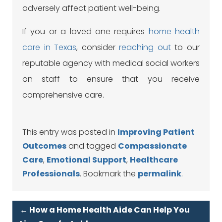
adversely affect patient well-being.
If you or a loved one requires
home health
care in Texas
, consider
reaching out
to our
reputable agency with medical social workers
on staff to ensure that you receive
comprehensive care.
This entry was posted in
Improving Patient
Outcomes
and tagged
Compassionate
Care
,
Emotional Support
,
Healthcare
Professionals
. Bookmark the
permalink
.
←
How a Home Health Aide Can Help You