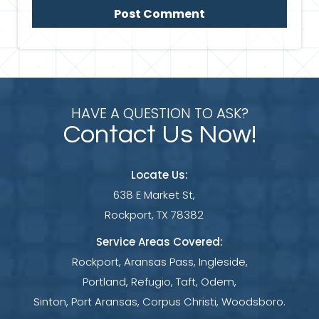
HAVE A QUESTION TO ASK?
Contact Us Now!
Locate Us:
638 E Market St,
Rockport, TX 78382
Service Areas Covered:
Rockport, Aransas Pass, Ingleside,
Portland, Refugio, Taft, Odem,
Sinton, Port Aransas, Corpus Christi, Woodsboro.