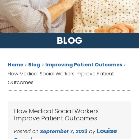
BLOG
Home
Blog
Improving Patient Outcomes
>
>
>
How Medical Social Workers Improve Patient
Outcomes
How Medical Social Workers
Improve Patient Outcomes
Louise
Posted on
September 7, 2023
by