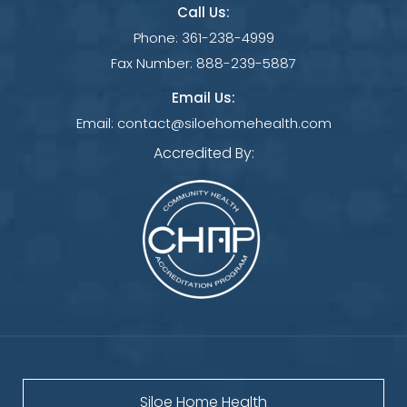
Call Us:
Phone:
361-238-4999
Fax Number:
888-239-5887
Email Us:
Email:
contact@siloehomehealth.com
Accredited By:
Siloe Home Health