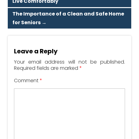
Live Comfortably
The Importance of a Clean and Safe Home
for Seniors
→
Leave a Reply
Your email address will not be published.
Required fields are marked
*
Comment
*