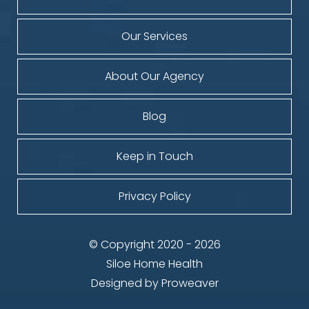
Our Services
About Our Agency
Blog
Keep in Touch
Privacy Policy
© Copyright 2020 - 2026
Siloe Home Health
Designed by
Proweaver