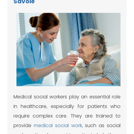
Savoie
Medical social workers play an essential role
in healthcare, especially for patients who
require complex care. They are trained to
provide
medical social work
, such as social