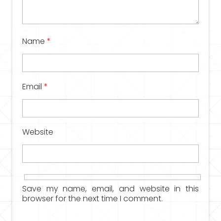
Name
*
Email
*
Website
Save my name, email, and website in this
browser for the next time I comment.