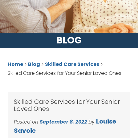
BLOG
Home
Blog
Skilled Care Services
>
>
>
Skilled Care Services for Your Senior Loved Ones
Skilled Care Services for Your Senior
Loved Ones
Louise
Posted on
September 8, 2022
by
Savoie