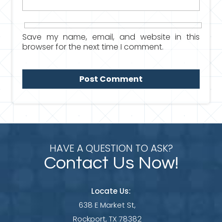
Save my name, email, and website in this
browser for the next time I comment.
HAVE A QUESTION TO ASK?
Contact Us Now!
Locate Us:
638 E Market St,
Rockport, TX 78382