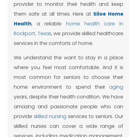
provider to monitor their health and keep
them safe at all times. Here at
Siloe
Home
Health
, a reliable
home health care in
Rockport, Texas
, we provide skilled healthcare
services in the comforts of home.
We understand the want to stay in a place
where you feel most comfortable. And it is
most common for seniors to choose their
home environment to spend their
aging
years, despite their health condition. We have
amazing and passionate people who can
provide
skilled nursing
services to seniors. Our
skilled nurses can cover a wide range of
services, including medication management,