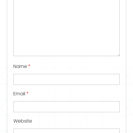
Name
*
Email
*
Website