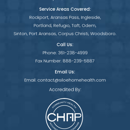
Service Areas Covered:
Rockport, Aransas Pass, Ingleside,
Portland, Refugio, Taft, Odem,
Sinton, Port Aransas, Corpus Christi, Woodsboro.
Call Us:
Phone:
361-238-4999
Fax Number:
888-239-5887
Email Us:
Email:
contact@siloehomehealth.com
Accredited By: