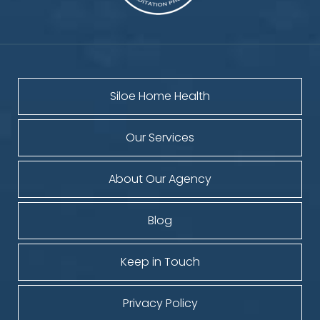
Siloe Home Health
Our Services
About Our Agency
Blog
Keep in Touch
Privacy Policy