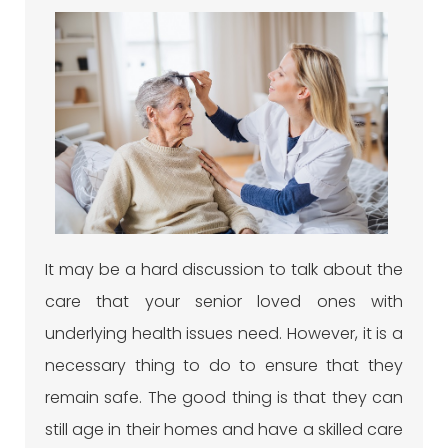
It may be a hard discussion to talk about the
care that your senior loved ones with
underlying health issues need. However, it is a
necessary thing to do to ensure that they
remain safe. The good thing is that they can
still age in their homes and have a skilled care