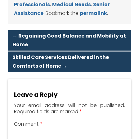
Professionals
,
Medical Needs
,
Senior
Assistance
. Bookmark the
permalink
.
←
Regaining Good Balance and Mobility at
Home
Skilled Care Services Delivered in the
Comforts of Home
→
Leave a Reply
Your email address will not be published.
Required fields are marked
*
Comment
*