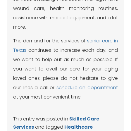
wound care, health monitoring routines,
assistance with medical equipment, and a lot
more.
The demand for the services of
senior care in
Texas
continues to increase each day, and
we want to help out as much as possible. If
you want to avail our care for your aging
loved ones, please do not hesitate to give
our lines a
call
or
schedule an appointment
at your most convenient time.
This entry was posted in
Skilled Care
Services
and tagged
Healthcare