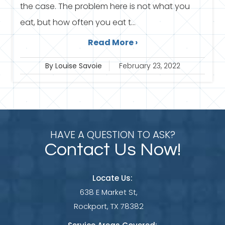
the case. The problem here is not what you
eat, but how often you eat t...
Read More ›
By Louise Savoie
February 23, 2022
HAVE A QUESTION TO ASK?
Contact Us Now!
Locate Us:
638 E Market St,
Rockport, TX 78382