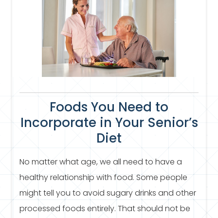
Foods You Need to
Incorporate in Your Senior’s
Diet
No matter what age, we all need to have a
healthy relationship with food. Some people
might tell you to avoid sugary drinks and other
processed foods entirely. That should not be