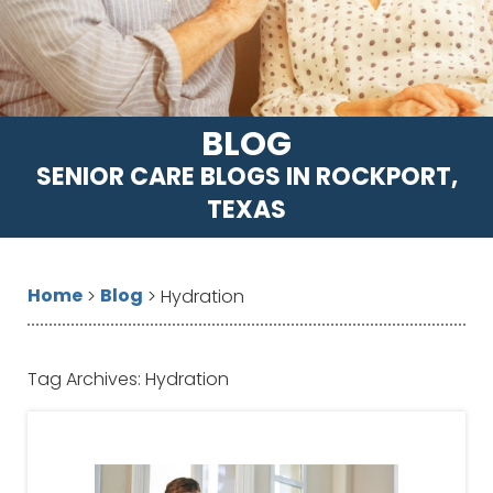
BLOG
SENIOR CARE BLOGS IN ROCKPORT,
TEXAS
Home
Blog
>
>
Hydration
Tag Archives:
Hydration