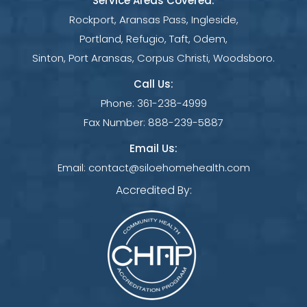
Service Areas Covered:
Rockport, Aransas Pass, Ingleside,
Portland, Refugio, Taft, Odem,
Sinton, Port Aransas, Corpus Christi, Woodsboro.
Call Us:
Phone:
361-238-4999
Fax Number:
888-239-5887
Email Us:
Email:
contact@siloehomehealth.com
Accredited By: