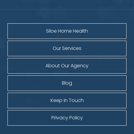
Siloe Home Health
Our Services
About Our Agency
Blog
Keep in Touch
Privacy Policy