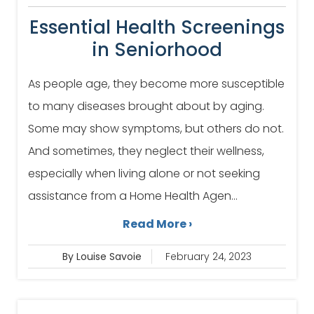
Essential Health Screenings
in Seniorhood
As people age, they become more susceptible
to many diseases brought about by aging.
Some may show symptoms, but others do not.
And sometimes, they neglect their wellness,
especially when living alone or not seeking
assistance from a Home Health Agen...
Read More ›
By Louise Savoie
February 24, 2023