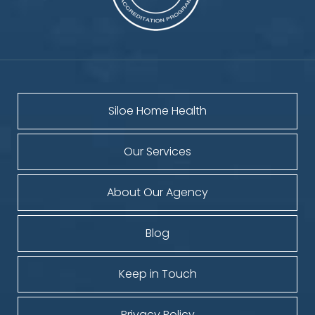
Siloe Home Health
Our Services
About Our Agency
Blog
Keep in Touch
Privacy Policy