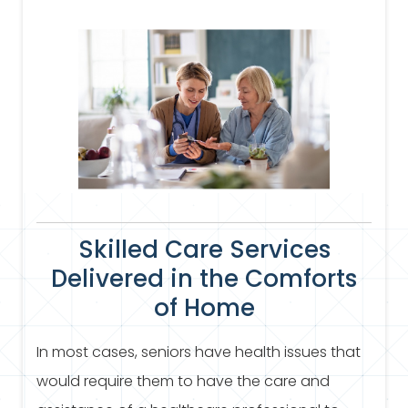
Skilled Care Services
Delivered in the Comforts
of Home
In most cases, seniors have health issues that
would require them to have the care and