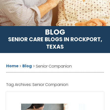
BLOG
SENIOR CARE BLOGS IN ROCKPORT,
TEXAS
Home
Blog
>
>
Senior Companion
Tag Archives:
Senior Companion