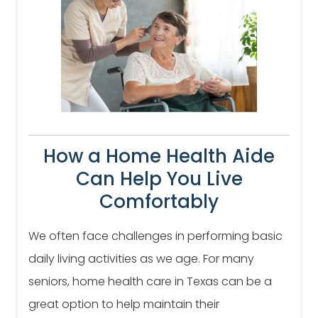
How a Home Health Aide
Can Help You Live
Comfortably
We often face challenges in performing basic
daily living activities as we age. For many
seniors, home health care in Texas can be a
great option to help maintain their