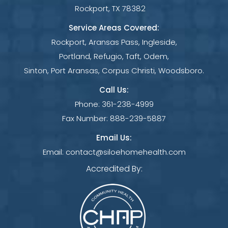
Rockport, TX 78382
Service Areas Covered:
Rockport, Aransas Pass, Ingleside,
Portland, Refugio, Taft, Odem,
Sinton, Port Aransas, Corpus Christi, Woodsboro.
Call Us:
Phone:
361-238-4999
Fax Number:
888-239-5887
Email Us:
Email:
contact@siloehomehealth.com
Accredited By: