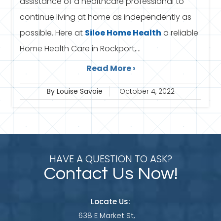
assistance of a healthcare professional to
continue living at home as independently as
possible. Here at
Siloe
Home Health
a reliable
Home Health Care in Rockport,...
Read More ›
By Louise Savoie
October 4, 2022
HAVE A QUESTION TO ASK?
Contact Us Now!
Locate Us:
638 E Market St,