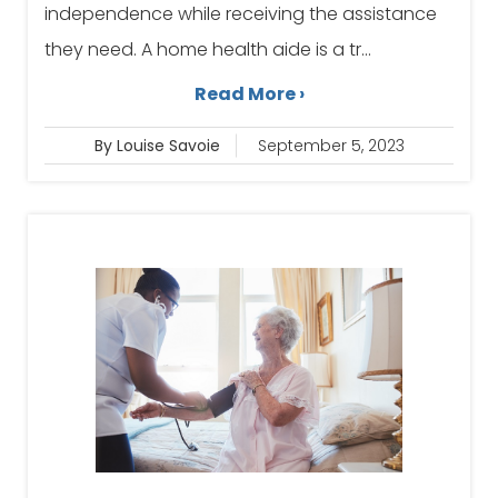
independence while receiving the assistance
they need. A home health aide is a tr...
Read More ›
By Louise Savoie
September 5, 2023