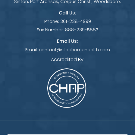
Sinton, Port Aransas, Corpus Christi, Woodsboro.
Call Us:
Phone:
361-238-4999
Fax Number:
888-239-5887
Email Us:
Email:
contact@siloehomehealth.com
Accredited By: