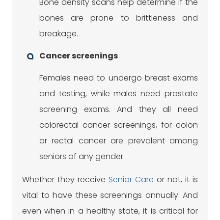
Bone density scans help determine if the
bones are prone to brittleness and
breakage.
Cancer screenings
Females need to undergo breast exams
and testing, while males need prostate
screening exams. And they all need
colorectal cancer screenings, for colon
or rectal cancer are prevalent among
seniors of any gender.
Whether they receive
Senior Care
or not, it is
vital to have these screenings annually. And
even when in a healthy state, it is critical for