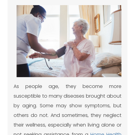
As people age, they become more
susceptible to many diseases brought about
by aging. Some may show symptoms, but
others do not. And sometimes, they neglect
their wellness, especially when living alone or
not seeking assistance from a
Home Health