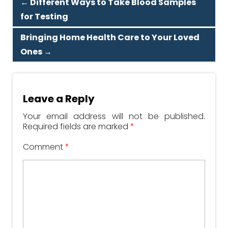
←
Different Ways to Take Blood Samples
for Testing
Bringing Home Health Care to Your Loved
Ones
→
Leave a Reply
Your email address will not be published.
Required fields are marked
*
Comment
*