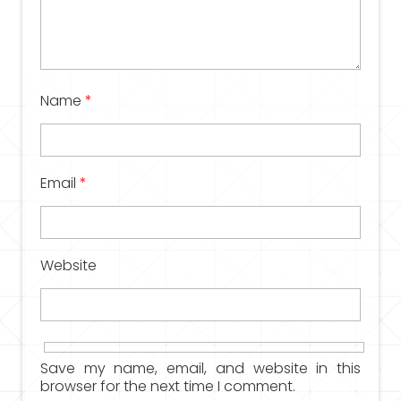
Name
*
Email
*
Website
Save my name, email, and website in this
browser for the next time I comment.