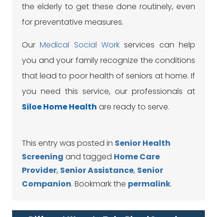
the elderly to get these done routinely, even
for preventative measures.
Our
Medical Social Work
services can help
you and your family recognize the conditions
that lead to poor health of seniors at home. If
you need this service, our professionals at
Siloe
Home Health
are ready to serve.
This entry was posted in
Senior Health
Screening
and tagged
Home Care
Provider
,
Senior Assistance
,
Senior
Companion
. Bookmark the
permalink
.