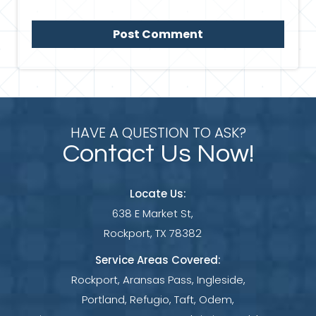
HAVE A QUESTION TO ASK?
Contact Us Now!
Locate Us:
638 E Market St,
Rockport, TX 78382
Service Areas Covered:
Rockport, Aransas Pass, Ingleside,
Portland, Refugio, Taft, Odem,