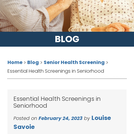
BLOG
Home
Blog
Senior Health Screening
>
>
>
Essential Health Screenings in Seniorhood
Essential Health Screenings in
Seniorhood
Louise
Posted on
February 24, 2023
by
Savoie