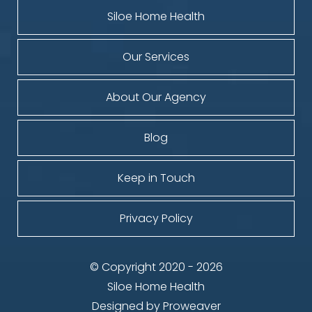
Siloe Home Health
Our Services
About Our Agency
Blog
Keep in Touch
Privacy Policy
© Copyright 2020 - 2026
Siloe Home Health
Designed by
Proweaver