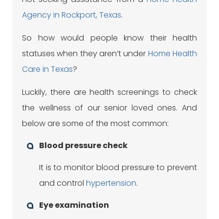
Agency in Rockport, Texas
.
So how would people know their health
statuses when they aren’t under
Home Health
Care in Texas
?
Luckily, there are health screenings to check
the wellness of our senior loved ones. And
below are some of the most common:
Blood pressure check
It is to monitor blood pressure to prevent
and control
hypertension
.
Eye examination