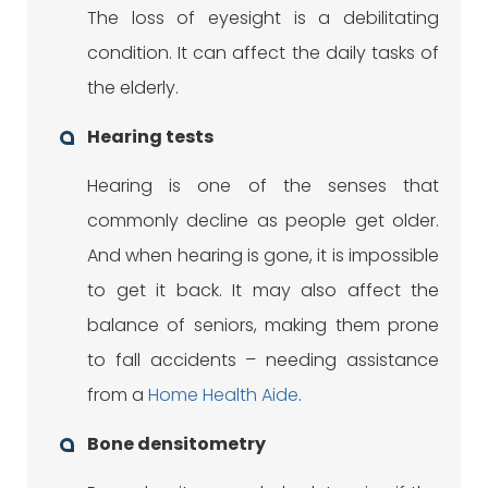
The loss of eyesight is a debilitating
condition. It can affect the daily tasks of
the elderly.
Hearing tests
Hearing is one of the senses that
commonly decline as people get older.
And when hearing is gone, it is impossible
to get it back. It may also affect the
balance of seniors, making them prone
to fall accidents – needing assistance
from a
Home Health Aide
.
Bone densitometry