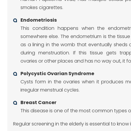
smokes cigarettes.
Endometriosis
This condition happens when the endomet
somewhere else. The endometrium is the tissue
as a lining in the womb that eventually sheds 
during menstruation. If this tissue gets tra
ovaries or other places and has no way out, it fo
Polycystic Ovarian Syndrome
Cysts form in the ovaries when it produces mo
irregular menstrual cycles.
Breast Cancer
This disease is one of the most common types of
Regular screening in the elderly is essential to kno