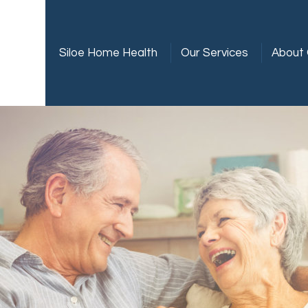
Siloe Home Health
Our Services
About 