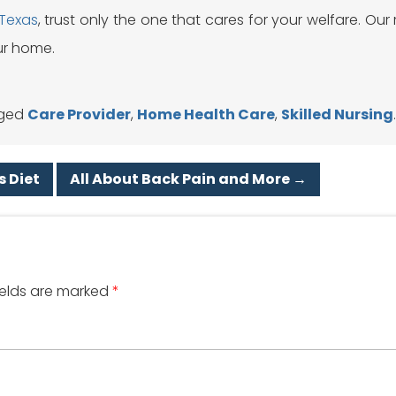
 Texas
, trust only the one that cares for your welfare. Our 
ur home.
ged
Care Provider
,
Home Health Care
,
Skilled Nursing
s Diet
All About Back Pain and More
→
ields are marked
*