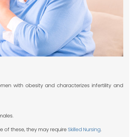
en with obesity and characterizes infertility and
males.
ne of these, they may require
Skilled Nursing
.