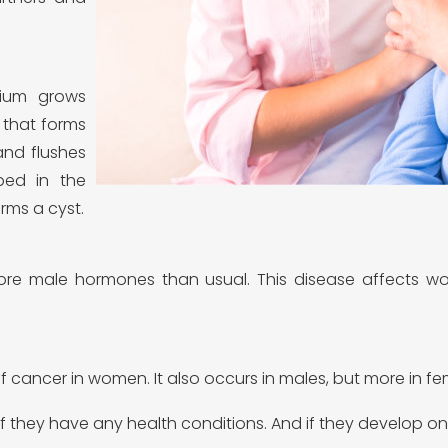
rium grows
 that forms
and flushes
pped in the
rms a cyst.
re male hormones than usual. This disease affects wom
 cancer in women. It also occurs in males, but more in fe
w if they have any health conditions. And if they develop o