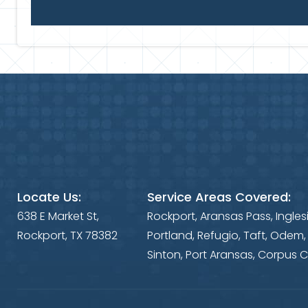
Locate Us:
Service Areas Covered:
638 E Market St,
Rockport, Aransas Pass, Ingles
Rockport, TX 78382
Portland, Refugio, Taft, Odem,
Sinton, Port Aransas, Corpus C