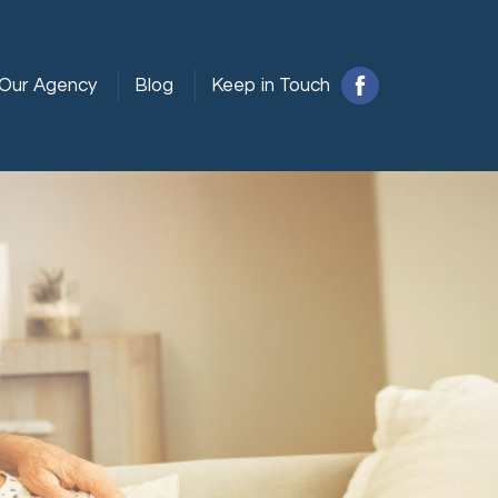
Our Agency
Blog
Keep in Touch