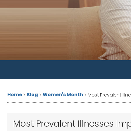
Home
Blog
Women's Month
>
>
>
Most Prevalent Il
Most Prevalent Illnesses 