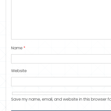
Name
*
Website
Save my name, email, and website in this browser fo