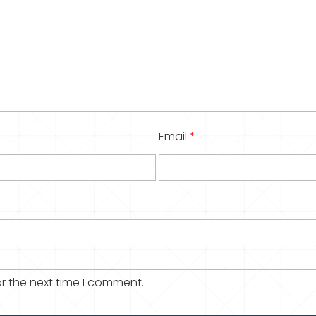
Email
*
r the next time I comment.