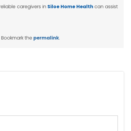
reliable caregivers in
Siloe
Home Health
can assist
. Bookmark the
permalink
.