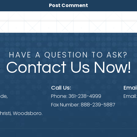
HAVE A QUESTION TO ASK?
Contact Us Now!
Call Us:
Email
ide,
Phone:
361-238-4999
Email
Fax Number:
888-239-5887
hristi, Woodsboro.