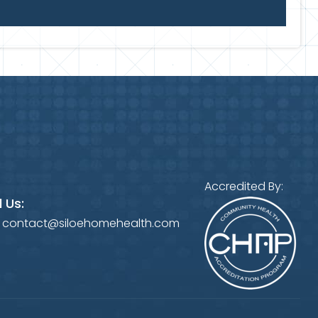
Accredited By:
 Us:
:
contact@siloehomehealth.com