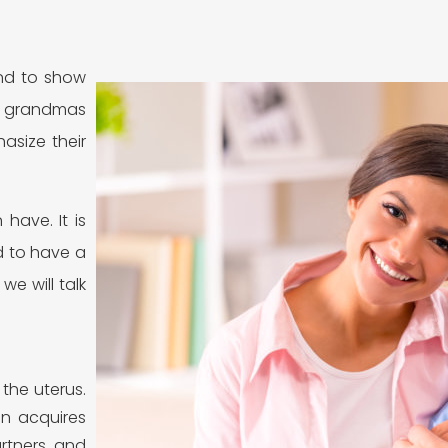
And to show
d grandmas
asize their
have. It is
d to have a
we will talk
 the uterus.
an acquires
artners and