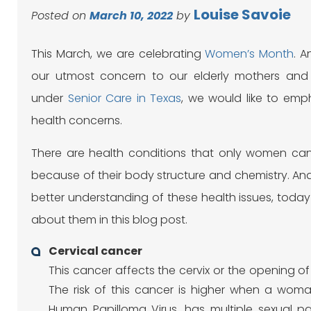
Louise Savoie
Posted on
March 10, 2022
by
This March, we are celebrating
Women’s Month
. 
our utmost concern to our elderly mothers an
under
Senior Care in Texas
, we would like to emph
health concerns.
There are health conditions that only women can 
because of their body structure and chemistry. An
better understanding of these health issues, today 
about them in this blog post.
Cervical cancer
This cancer affects the cervix or the opening of
The risk of this cancer is higher when a wom
Human Papilloma Virus, has multiple sexual p