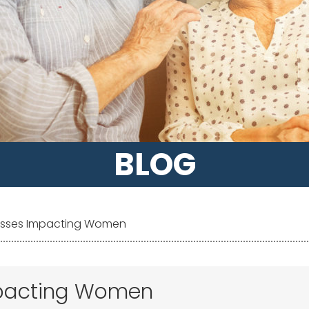
BLOG
lnesses Impacting Women
Impacting Women