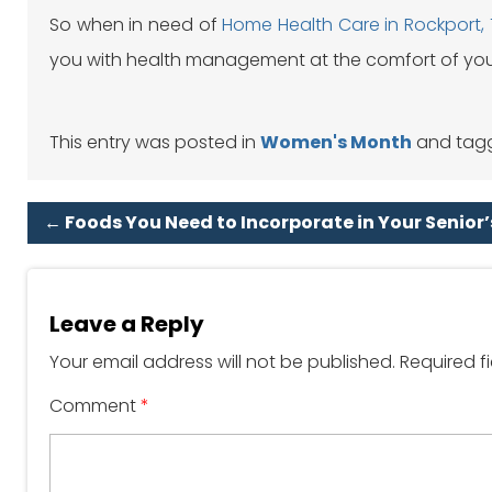
So when in need of
Home Health Care in Rockport,
you with health management at the comfort of yo
This entry was posted in
Women's Month
and tag
←
Foods You Need to Incorporate in Your Senior’
Leave a Reply
Your email address will not be published.
Required f
Comment
*